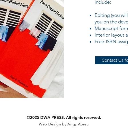
include:
Editing (you wil
you on the deve
Manuscript for
Interior layout 
Free-ISBN assi
Contact Us fo
©2025 DWA PRESS. All rights reserved.
Web Design by Angy Abreu