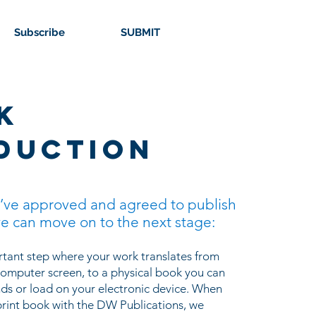
Subscribe
SUBMIT
k
duction
’ve approved and agreed to publish
e can move on to the next stage:
ortant step where your work translates from
omputer screen, to a physical book you can
nds or load on your electronic device. When
rint book with the DW Publications, we