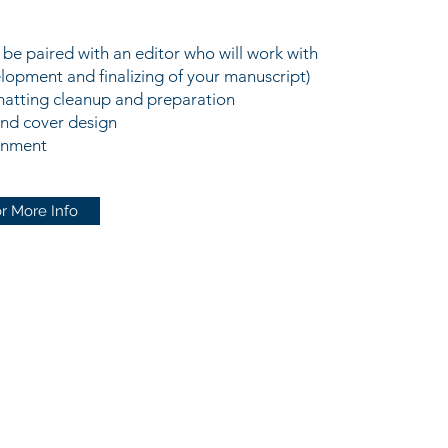
l be paired with an editor who will work with
lopment and finalizing of your manuscript)
matting cleanup and preparation
and cover design
gnment
r More Info