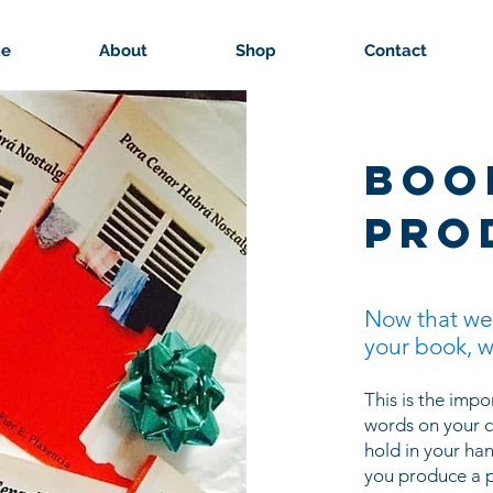
e
About
Shop
Contact
boo
pro
Now that we
your book, w
This is the imp
words on your c
hold in your ha
you produce a p