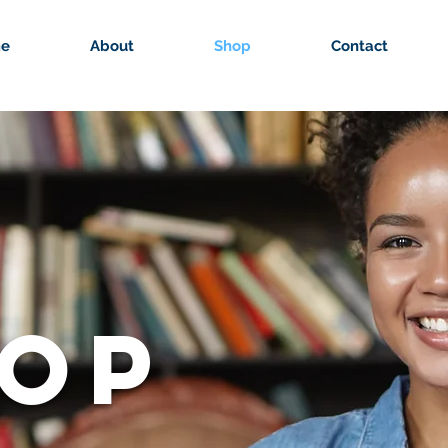
e
About
Shop
Contact
OP