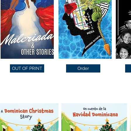
OUT OF PRINT
Order