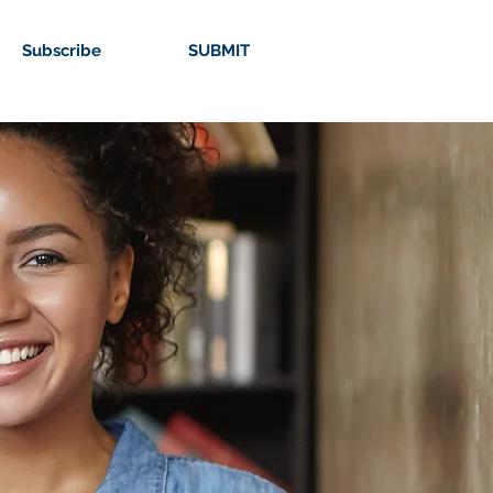
Subscribe
SUBMIT