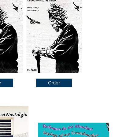
r
Order