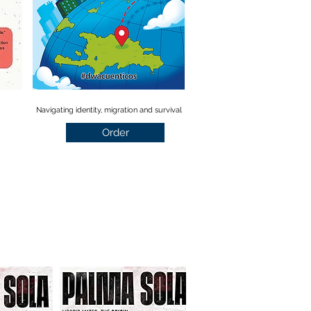
Navigating identity, migration and survival
Order