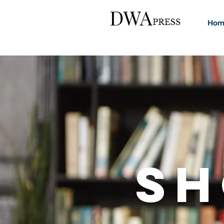
Hom
SH