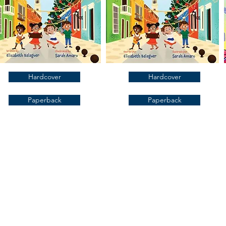
Hardcover
Hardcover
Paperback
Paperback