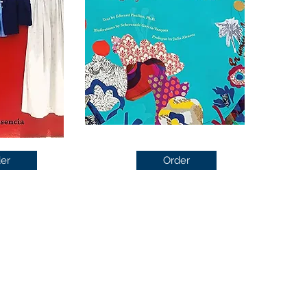
er
Order