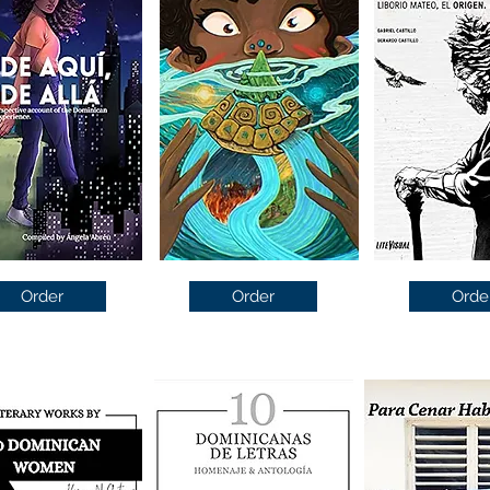
Order
Order
Orde