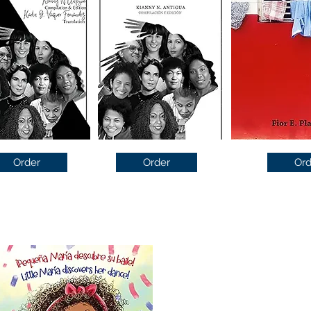
Order
Order
Ord