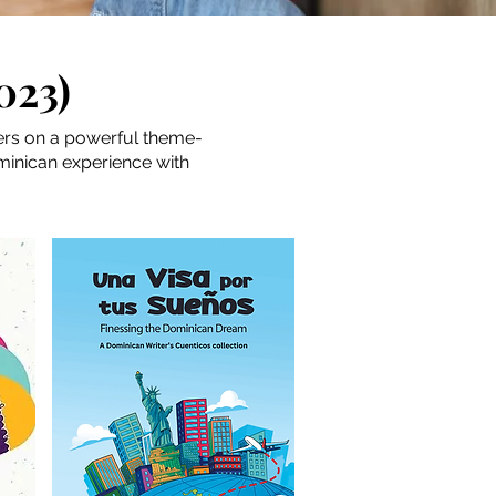
023)
ters on a powerful theme-
ominican experience with