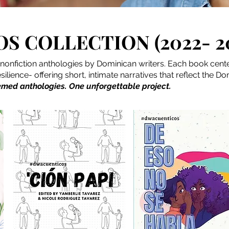
S COLLECTION (2022- 2
ve nonfiction anthologies by Dominican writers. Each book cen
ilience- offering short, intimate narratives that reflect the D
emed anthologies. One unforgettable project.