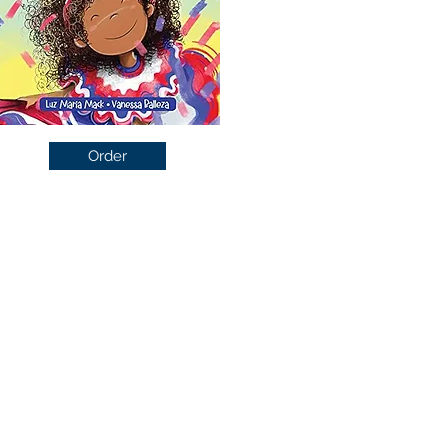
Order