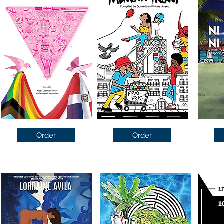
Order
Order