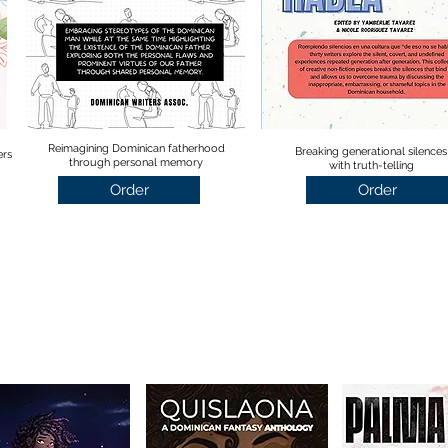
Reimagining Dominican fatherhood
Breaking generational silences
ers
through personal memory
with truth-telling
Order
Order