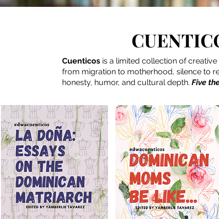
CUENTICO
Cuenticos
is a limited collection of creati
from migration to motherhood, silence to res
honesty, humor, and cultural depth.
Five th