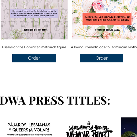
Essays on the Dominican matriarch figure
A loving, comedic ode to Dominican moth
Order
Order
DWA PRESS TITLES: