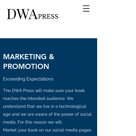
MARKETING &
PROMOTION
Exceeding Expectations
The DWA Press will make sure your book
reaches the intended audience. We
understand that we live in a technological
age and we are aware of the power of social
media. For this reason we will:
Market your book on our social media pages