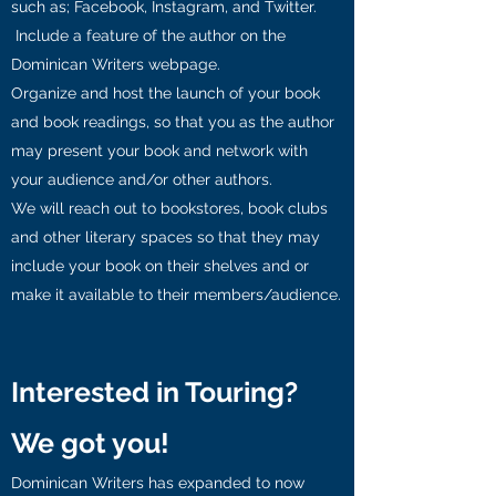
such as; Facebook, Instagram, and Twitter.
Include a feature of the author on the
Dominican Writers webpage.
Organize and host the launch of your book
and book readings, so that you as the author
may present your book and network with
your audience and/or other authors.
We will reach out to bookstores, book clubs
and other literary spaces so that they may
include your book on their shelves and or
make it available to their members/audience.
Interested in Touring?
We got you!
Dominican Writers has expanded to now