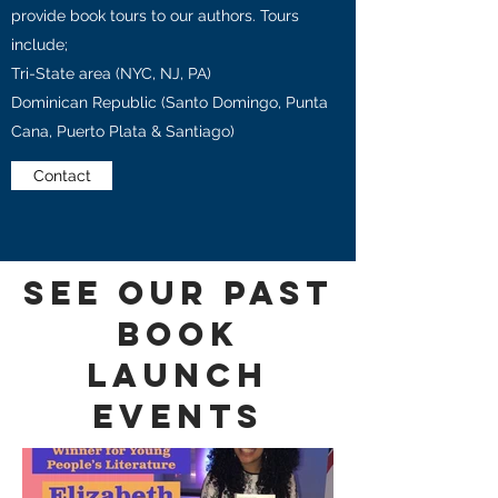
provide book tours to our authors. Tours
include;
Tri-State area (NYC, NJ, PA)
Dominican Republic (Santo Domingo, Punta
Cana, Puerto Plata & Santiago)
Contact
See our Past
Book
Launch
Events